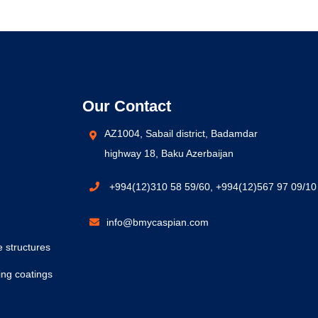
Our Contact
AZ1004, Sabail district, Badamdar
highway 18, Baku Azerbaijan
+994(12)310 58 59/60, +994(12)567 97 09/10
info@bmycaspian.com
e structures
ing coatings