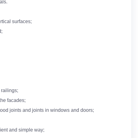
als.
rtical surfaces;
d;
railings;
the facades;
ood joints and joints in windows and doors;
nient and simple way;