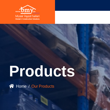
Products
Home
Our Products