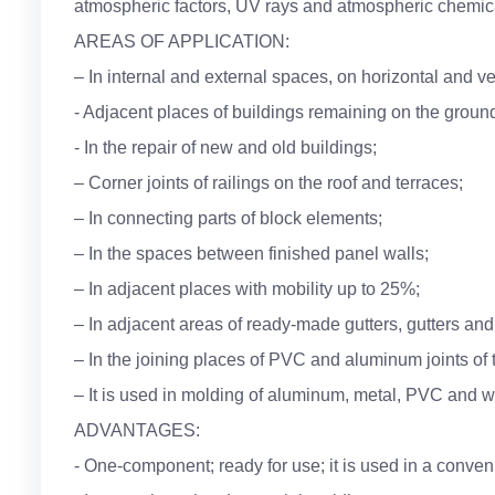
atmospheric factors, UV rays and atmospheric chemic
AREAS OF APPLICATION:
– In internal and external spaces, on horizontal and ve
- Adjacent places of buildings remaining on the groun
- In the repair of new and old buildings;
– Corner joints of railings on the roof and terraces;
– In connecting parts of block elements;
– In the spaces between finished panel walls;
– In adjacent places with mobility up to 25%;
– In adjacent areas of ready-made gutters, gutters and 
– In the joining places of PVC and aluminum joints of 
– It is used in molding of aluminum, metal, PVC and w
ADVANTAGES:
- One-component; ready for use; it is used in a conve