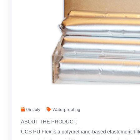
05 July
Waterproofing
ABOUT THE PRODUCT:
CCS PU Flex is a polyurethane-based elastomeric filler 