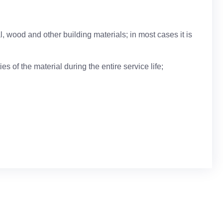
, wood and other building materials; in most cases it is
es of the material during the entire service life;