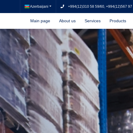
Azerbaijani
+994(12)310 58 59/60, +994(12)567 97
Main page
About us
Services
Products