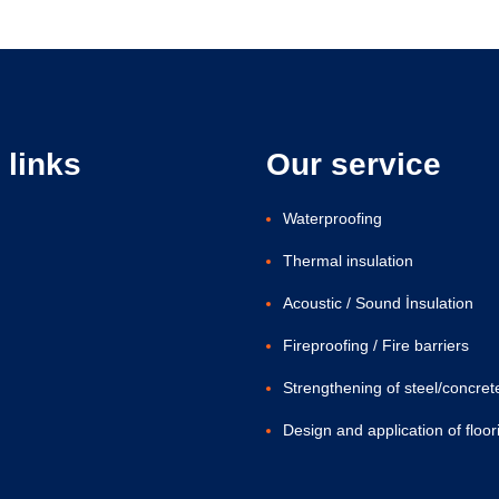
 links
Our service
Waterproofing
Thermal insulation
Acoustic / Sound İnsulation
Fireproofing / Fire barriers
Strengthening of steel/concret
Design and application of floor