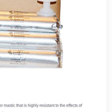
mastic that is highly resistant to the effects of