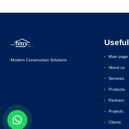
Useful
Main page
Modern Construction Solutions
About us
Services
Products
Partners
Projects
Clients