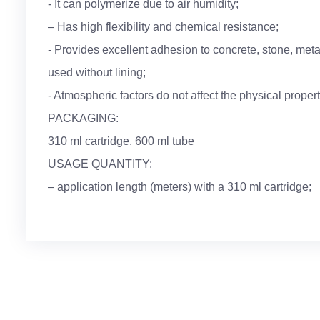
- It can polymerize due to air humidity;
– Has high flexibility and chemical resistance;
- Provides excellent adhesion to concrete, stone, metal
used without lining;
- Atmospheric factors do not affect the physical properti
PACKAGING:
310 ml cartridge, 600 ml tube
USAGE QUANTITY:
– application length (meters) with a 310 ml cartridge;