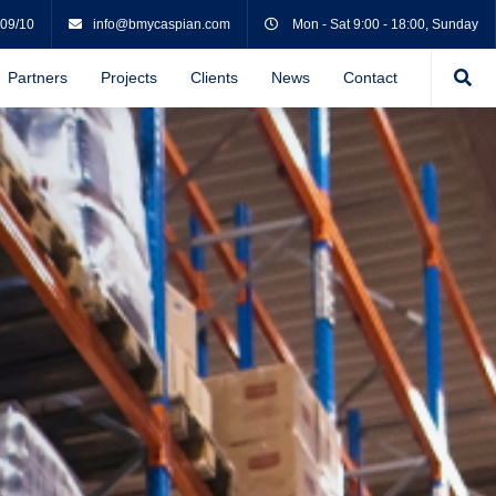
 09/10
info@bmycaspian.com
Mon - Sat 9:00 - 18:00, Sunday
Partners
Projects
Clients
News
Contact