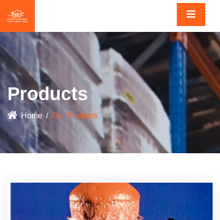
Products
Home
Our Products