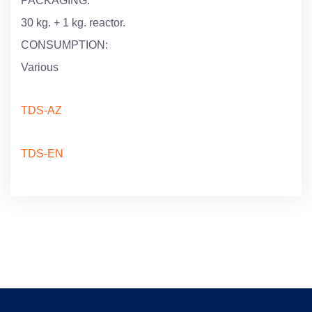
PACKAGING:
30 kg. + 1 kg. reactor.
CONSUMPTION:
Various
TDS-AZ
TDS-EN