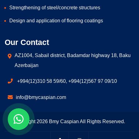
Strengthening of steel/concrete structures
Design and application of flooring coatings
Our Contact
AZ1004, Sabail district, Badamdar highway 18, Baku
Azerbaijan
+994(12)310 58 59/60, +994(12)567 97 09/10
info@bmycaspian.com
Copyright 2026 Bmy Caspian All Rights Reserved.