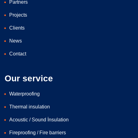
Partners
Projects
Clients
News
Contact
Our service
Waterproofing
Thermal insulation
Acoustic / Sound İnsulation
Fireproofing / Fire barriers