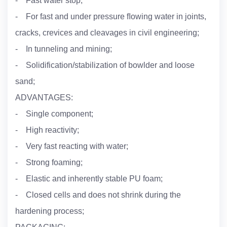
- Fast water stop;
- For fast and under pressure ﬂowing water in joints,
cracks, crevices and cleavages in civil engineering;
- In tunneling and mining;
- Solidification/stabilization of bowlder and loose
sand;
ADVANTAGES:
- Single component;
- High reactivity;
- Very fast reacting with water;
- Strong foaming;
- Elastic and inherently stable PU foam;
- Closed cells and does not shrink during the
hardening process;