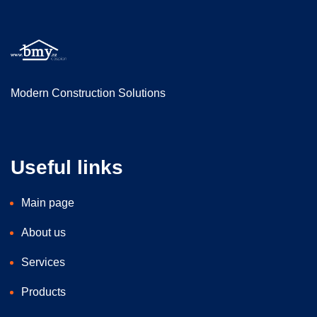
Modern Construction Solutions
Useful links
Main page
About us
Services
Products