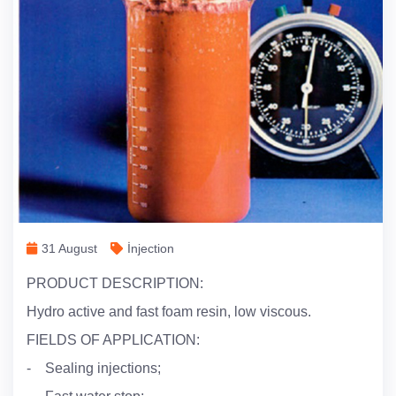
31 August
İnjection
PRODUCT DESCRIPTION:
Hydro active and fast foam resin, low viscous.
FIELDS OF APPLICATION:
- Sealing injections;