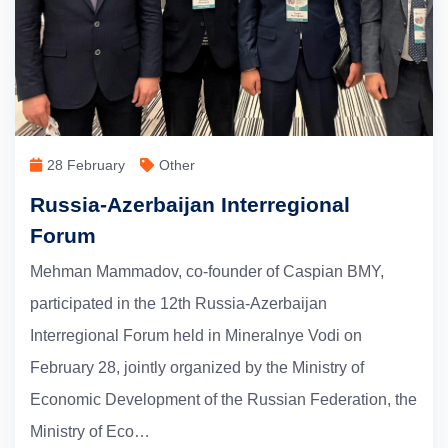
28 February
Other
Russia-Azerbaijan Interregional
Forum
Mehman Mammadov, co-founder of Caspian BMY,
participated in the 12th Russia-Azerbaijan
Interregional Forum held in Mineralnye Vodi on
February 28, jointly organized by the Ministry of
Economic Development of the Russian Federation, the
Ministry of Eco…