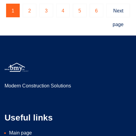
1
2
3
4
5
6
Next
page
Modern Construction Solutions
Useful links
Main page