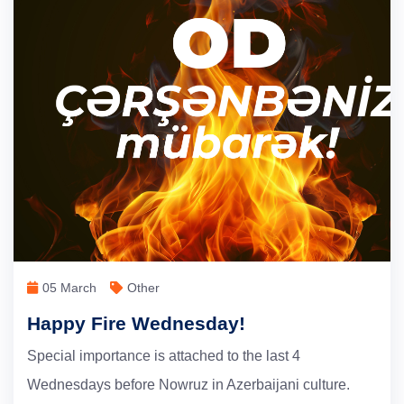
05 March
Other
Happy Fire Wednesday!
Special importance is attached to the last 4
Wednesdays before Nowruz in Azerbaijani culture.