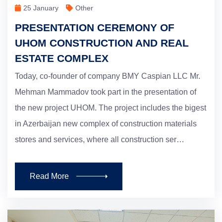
25 January
Other
PRESENTATION CEREMONY OF
UHOM CONSTRUCTION AND REAL
ESTATE COMPLEX
Today, co-founder of company BMY Caspian LLC Mr.
Mehman Mammadov took part in the presentation of
the new project UHOM. The project includes the bigest
in Azerbaijan new complex of construction materials
stores and services, where all construction ser…
Read More