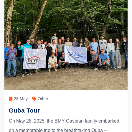
28 May
Other
Guba Tour
On May 28, 2025, the BMY Caspian family embarked
on a memorable trip to the breathtaking Quba –