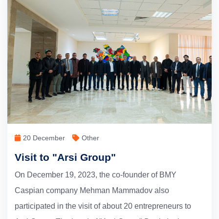
20 December
Other
Visit to "Arsi Group"
On December 19, 2023, the co-founder of BMY
Caspian company Mehman Mammadov also
participated in the visit of about 20 entrepreneurs to