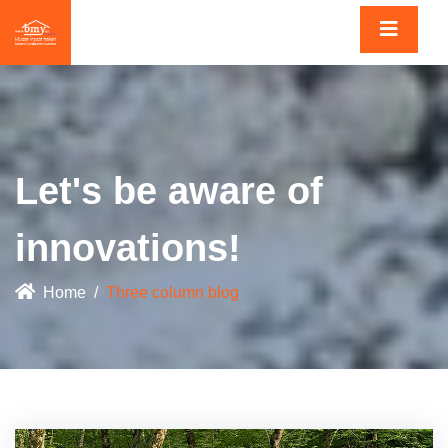
Let's be aware of
innovations!
Home
Three column blog