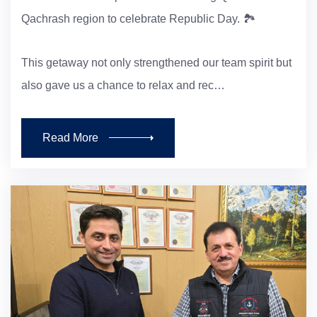
Qachrash region to celebrate Republic Day. 🏞️
This getaway not only strengthened our team spirit but
also gave us a chance to relax and rec…
Read More