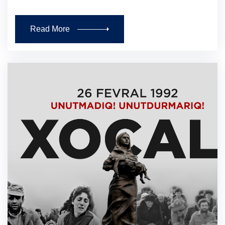
Read More