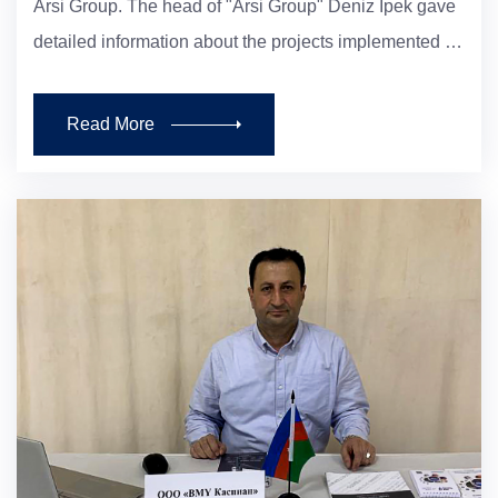
Arsi Group. The head of "Arsi Group" Deniz Ipek gave
detailed information about the projects implemented …
Read More