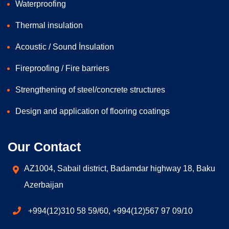
Waterproofing
Thermal insulation
Acoustic / Sound İnsulation
Fireproofing / Fire barriers
Strengthening of steel/concrete structures
Design and application of flooring coatings
Our Contact
AZ1004, Sabail district, Badamdar highway 18, Baku
Azerbaijan
+994(12)310 58 59/60, +994(12)567 97 09/10