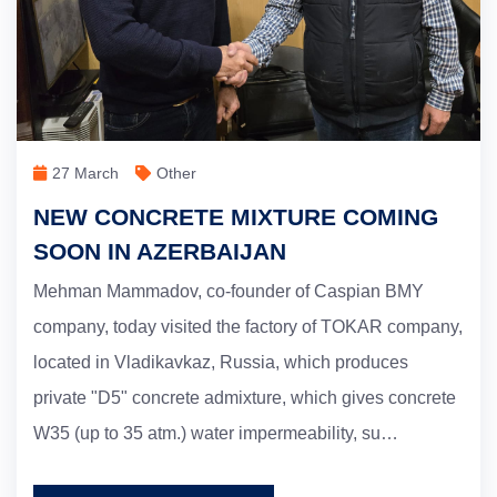
27 March
Other
NEW CONCRETE MIXTURE COMING
SOON IN AZERBAIJAN
Mehman Mammadov, co-founder of Caspian BMY
company, today visited the factory of TOKAR company,
located in Vladikavkaz, Russia, which produces
private "D5" concrete admixture, which gives concrete
W35 (up to 35 atm.) water impermeability, su…