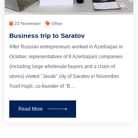
23 November
Other
Business trip to Saratov
After Russian entrepreneurs worked in Azerbaijan in
October, representatives of 6 Azerbaijani companies
(including large wholesale buyers and a chain of
stores) visited "Javab" city of Saratov in November.
Yusif Hajili, co-founder of "B…
Read More