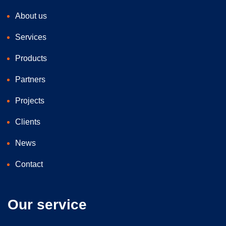
About us
Services
Products
Partners
Projects
Clients
News
Contact
Our service