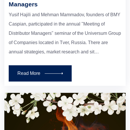
Managers
Yusif Hajili and Mehman Mammadov, founders of BMY
Caspian, participated in the annual "Meeting of
Distributor Managers" seminar of the Universum Group
of Companies located in Tver, Russia. There are
annual strategies, market research and sit…
Read More