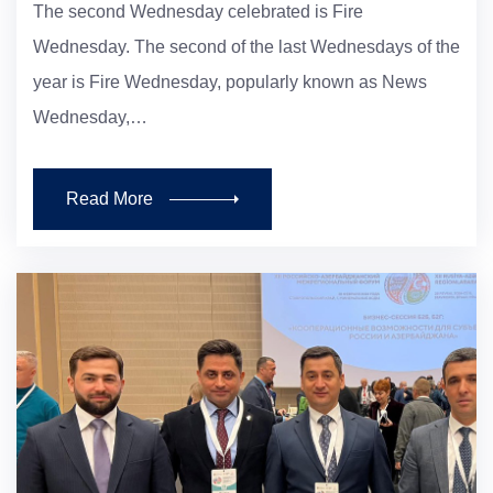
The second Wednesday celebrated is Fire
Wednesday. The second of the last Wednesdays of the
year is Fire Wednesday, popularly known as News
Wednesday,…
Read More