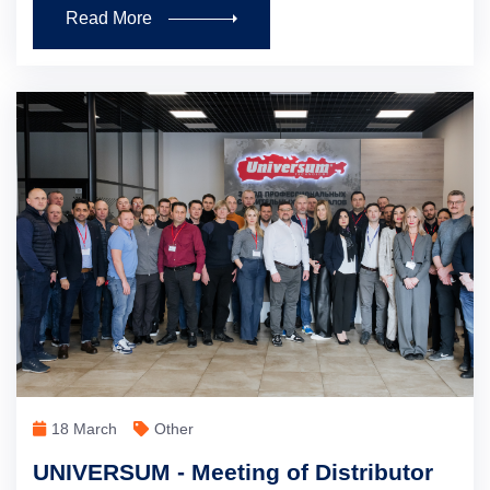
Read More
18 March
Other
UNIVERSUM - Meeting of Distributor