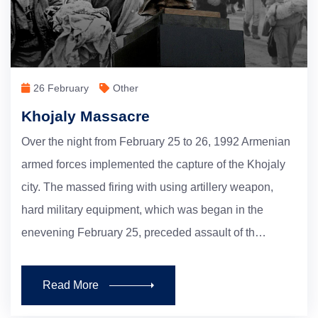
26 February
Other
Khojaly Massacre
Over the night from February 25 to 26, 1992 Armenian
armed forces implemented the capture of the Khojaly
city. The massed firing with using artillery weapon,
hard military equipment, which was began in the
enevening February 25, preceded assault of th…
Read More