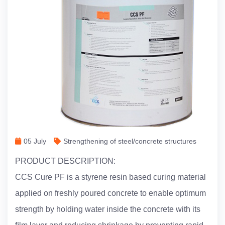
05 July
Strengthening of steel/concrete structures
PRODUCT DESCRIPTION:
CCS Cure PF is a styrene resin based curing material
applied on freshly poured concrete to enable optimum
strength by holding water inside the concrete with its