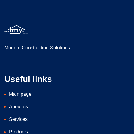
Modern Construction Solutions
Useful links
Main page
About us
Services
Products