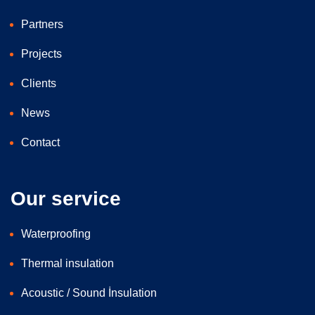
Partners
Projects
Clients
News
Contact
Our service
Waterproofing
Thermal insulation
Acoustic / Sound İnsulation