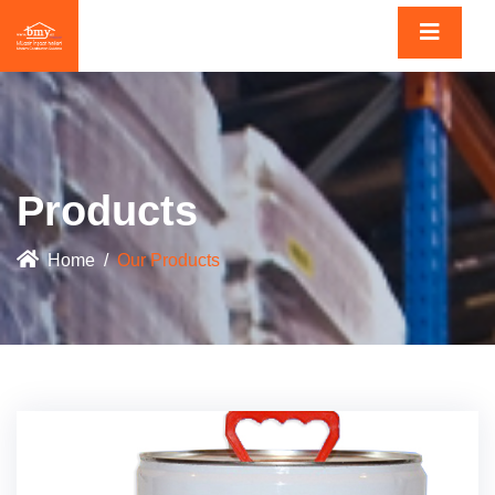
Products
Home
Our Products