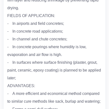
ﬁlm layer and reducing shrinkage by preventing rapid
drying.
FIELDS OF APPLICATION:
- In airports and field concretes;
- In concrete road applications;
- In channel and chute concretes;
- In concrete pourings where humidity is low,
evaporation and air ﬂow is high.
- In surfaces where surface finishing (plaster, grout,
paint, ceramic, epoxy coating) is planned to be applied
later;
ADVANTAGES:
- A more efficient and economical method compared
to similar cure methods like sack, burlap and watering;