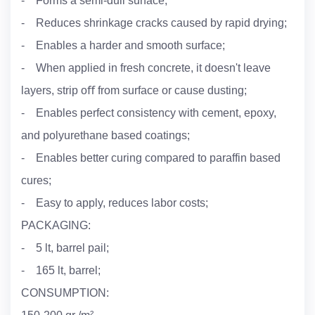
- Forms a semi-dull surface;
- Reduces shrinkage cracks caused by rapid drying;
- Enables a harder and smooth surface;
- When applied in fresh concrete, it doesn't leave
layers, strip oﬀ from surface or cause dusting;
- Enables perfect consistency with cement, epoxy,
and polyurethane based coatings;
- Enables better curing compared to paraffin based
cures;
- Easy to apply, reduces labor costs;
PACKAGING:
- 5 lt, barrel pail;
- 165 lt, barrel;
CONSUMPTION: