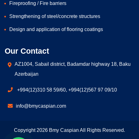
Fireproofing / Fire barriers
Strengthening of steel/concrete structures
Design and application of flooring coatings
Our Contact
AZ1004, Sabail district, Badamdar highway 18, Baku
Azerbaijan
+994(12)310 58 59/60, +994(12)567 97 09/10
info@bmycaspian.com
Copyright 2026 Bmy Caspian All Rights Reserved.