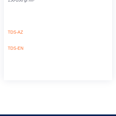
150-200 gr /m²
TDS-AZ
TDS-EN