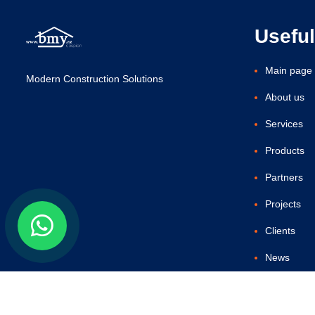
Useful
Main page
Modern Construction Solutions
About us
Services
Products
Partners
Projects
Clients
News
Contact