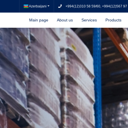
Azerbaijani
+994(12)310 58 59/60, +994(12)567 97
Main page
About us
Services
Products