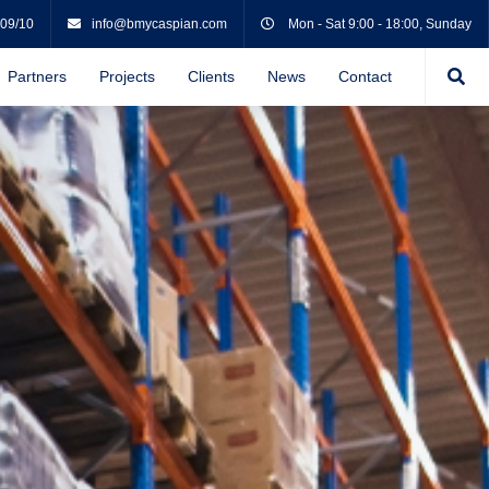
 09/10
info@bmycaspian.com
Mon - Sat 9:00 - 18:00, Sunday
Partners
Projects
Clients
News
Contact