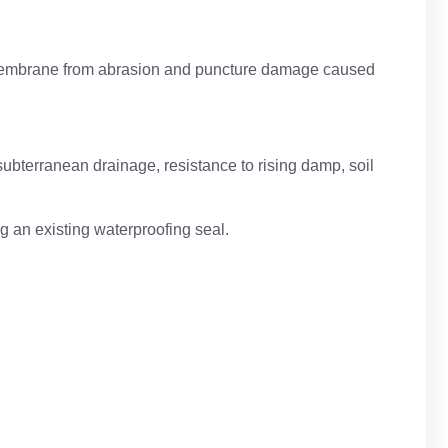
f membrane from abrasion and puncture damage caused
 subterranean drainage, resistance to rising damp, soil
ng an existing waterproofing seal.