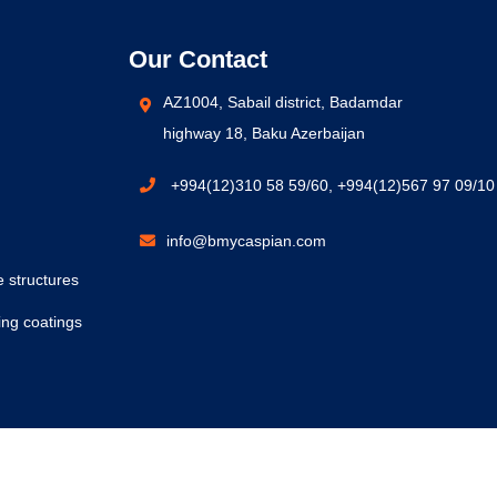
Our Contact
AZ1004, Sabail district, Badamdar
highway 18, Baku Azerbaijan
+994(12)310 58 59/60, +994(12)567 97 09/10
info@bmycaspian.com
e structures
ing coatings