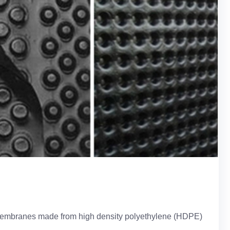
e membranes made from high density polyethylene (HDPE)