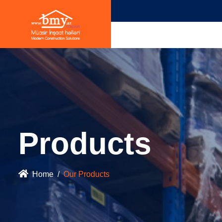
Products
Home
Our Products