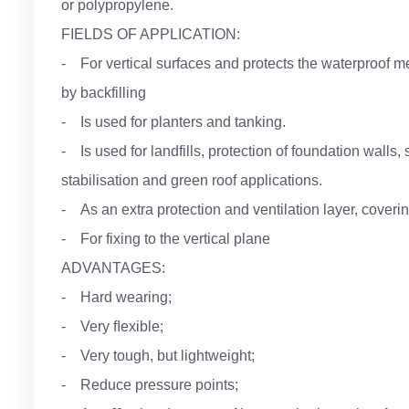
or polypropylene.
FIELDS OF APPLICATION:
- For vertical surfaces and protects the waterproo
by backfilling
- Is used for planters and tanking.
- Is used for landfills, protection of foundation walls,
stabilisation and green roof applications.
- As an extra protection and ventilation layer, coveri
- For fixing to the vertical plane
ADVANTAGES:
- Hard wearing;
- Very ﬂexible;
- Very tough, but lightweight;
- Reduce pressure points;