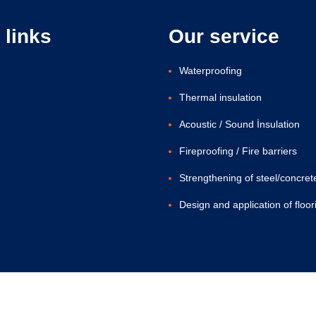
 links
Our service
Waterproofing
Thermal insulation
Acoustic / Sound İnsulation
Fireproofing / Fire barriers
Strengthening of steel/concret
Design and application of floor