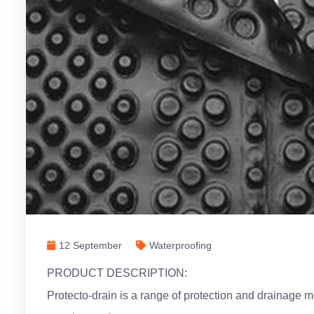
12 September
Waterproofing
PRODUCT DESCRIPTION:
Protecto-drain is a range of protection and drainag