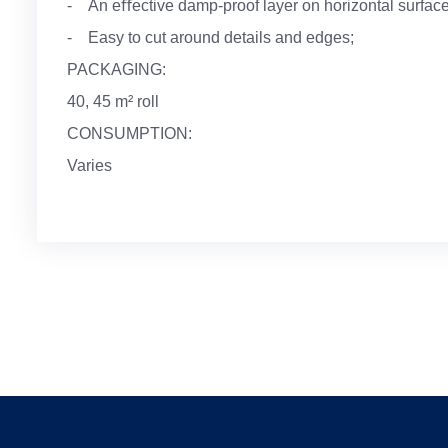
- An eﬀective damp-proof layer on horizontal surface
- Easy to cut around details and edges;
PACKAGING:
40, 45 m² roll
CONSUMPTION:
Varies