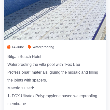
14 June
Waterproofing
Bilgah Beach Hotel
Waterproofing the villa pool with "Fox Bau
Professional" materials, gluing the mosaic and filling
the joints with spacers.
Materials used:
1- FOX Ultratex Polypropylene based waterproofing
membrane