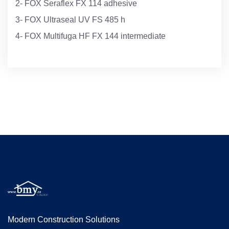
2- FOX Seraflex FX 114 adhesive
3- FOX Ultraseal UV FS 485 h
4- FOX Multifuga HF FX 144 intermediate
Modern Construction Solutions