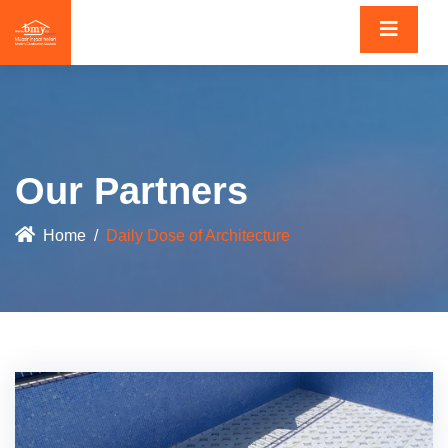
Our Partners
Home
Daily Dose of Architecture