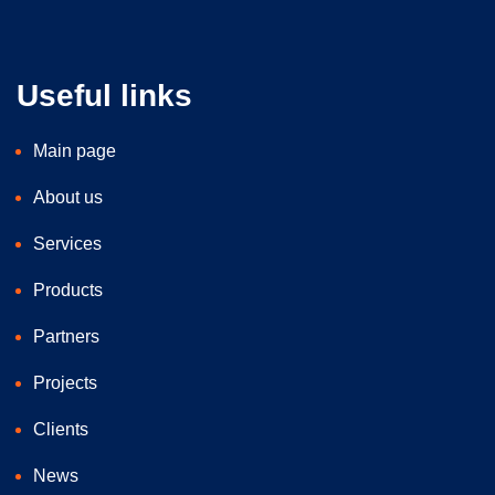
Useful links
Main page
About us
Services
Products
Partners
Projects
Clients
News