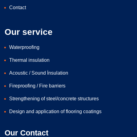
Contact
Our service
Waterproofing
Thermal insulation
Acoustic / Sound İnsulation
Fireproofing / Fire barriers
Strengthening of steel/concrete structures
Design and application of flooring coatings
Our Contact